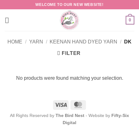
Skip
WELCOME TO OUR NEW WEBSITE!
to
content
0
HOME
/
YARN
/
KEENAN HAND DYED YARN
/
DK
FILTER
No products were found matching your selection.
Visa
MasterCard
All Rights Reserved by
The Bird Nest
- Website by
Fifty-Six
Digital