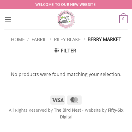
Skip
WELCOME TO OUR NEW WEBSITE!
to
content
0
HOME
/
FABRIC
/
RILEY BLAKE
/
BERRY MARKET
FILTER
No products were found matching your selection.
Visa
MasterCard
All Rights Reserved by
The Bird Nest
- Website by
Fifty-Six
Digital