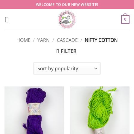
Skip
WELCOME TO OUR NEW WEBSITE!
to
content
0
HOME
/
YARN
/
CASCADE
/
NIFTY COTTON
FILTER