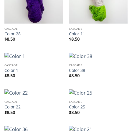
CASCADE
CASCADE
Color 28
Color 11
$
8.50
$
8.50
CASCADE
CASCADE
Color 1
Color 38
$
8.50
$
8.50
CASCADE
CASCADE
Color 22
Color 25
$
8.50
$
8.50