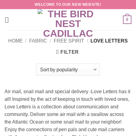
Skip
WELCOME TO OUR NEW WEBSITE!
to
content
0
HOME
/
FABRIC
/
FREE SPIRIT
/
LOVE LETTERS
FILTER
Air mail, snail mail and special delivery -Love Letters has it
all! Inspired by the act of keeping in touch with loved ones,
Love Letters is a collection about communication and
community. Deliver some air mail with a swallow across
the Atlantic Ocean or some snail mail to your neighbor!
Enjoy the connections of pen pals and cute mail carriers