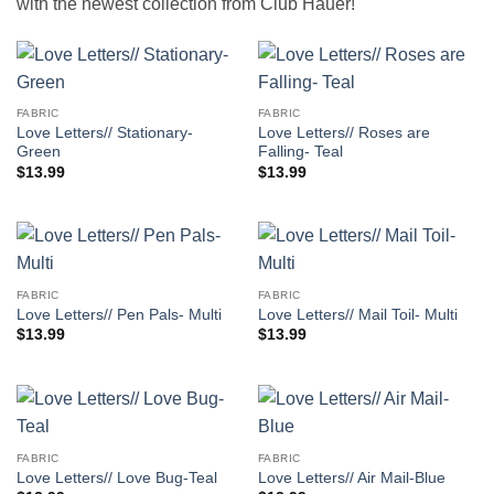
with the newest collection from Club Hauer!
FABRIC
FABRIC
Love Letters// Stationary-
Love Letters// Roses are
Green
Falling- Teal
$
13.99
$
13.99
FABRIC
FABRIC
Love Letters// Pen Pals- Multi
Love Letters// Mail Toil- Multi
$
13.99
$
13.99
FABRIC
FABRIC
Love Letters// Love Bug-Teal
Love Letters// Air Mail-Blue