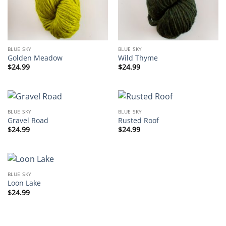
BLUE SKY
BLUE SKY
Golden Meadow
Wild Thyme
$
24.99
$
24.99
BLUE SKY
BLUE SKY
Gravel Road
Rusted Roof
$
24.99
$
24.99
BLUE SKY
Loon Lake
$
24.99