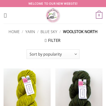
Skip
WELCOME TO OUR NEW WEBSITE!
to
content
0
HOME
/
YARN
/
BLUE SKY
/
WOOLSTOK NORTH
FILTER