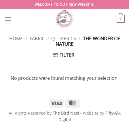
Skip
WELCOME TO OUR NEW WEBSITE!
to
content
0
HOME
/
FABRIC
/
QT FABRICS
/
THE WONDER OF
NATURE
FILTER
No products were found matching your selection.
Visa
MasterCard
All Rights Reserved by
The Bird Nest
- Website by
Fifty-Six
Digital