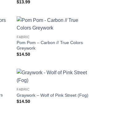
$
13.99
FABRIC
Pom Pom – Carbon // True Colors
Greywork
$
14.50
FABRIC
rs
Graywork – Wolf of Pink Street (Fog)
$
14.50