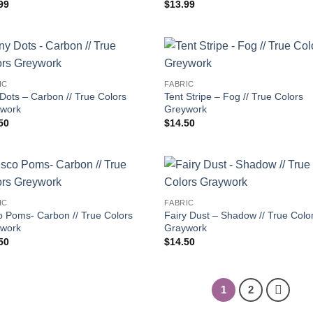
99
$
13.99
IC
FABRIC
 Dots – Carbon // True Colors
Tent Stripe – Fog // True Colors
work
Greywork
50
$
14.50
IC
FABRIC
o Poms- Carbon // True Colors
Fairy Dust – Shadow // True Colo
work
Graywork
50
$
14.50
1
2