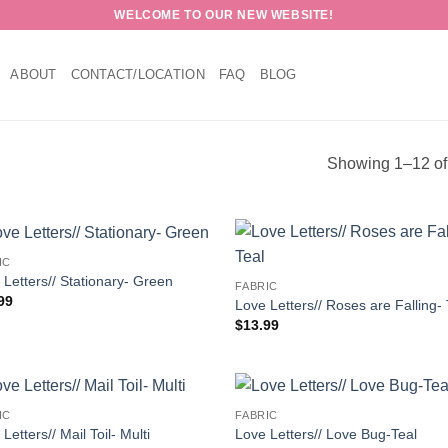
WELCOME TO OUR NEW WEBSITE!
ABOUT
CONTACT/LOCATION
FAQ
BLOG
Showing 1–12 of 
IC
 Letters// Stationary- Green
FABRIC
99
Love Letters// Roses are Falling- 
$
13.99
IC
FABRIC
Letters// Mail Toil- Multi
Love Letters// Love Bug-Teal