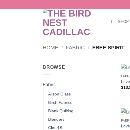
Skip
to
content
SHOP
HOME
/
FABRIC
/
FREE SPIRIT
BROWSE
FABR
Love
Fabric
$
13.
Alison Glass
Birch Fabrics
Blank Quilting
Blenders
FABR
Love 
Cloud 9