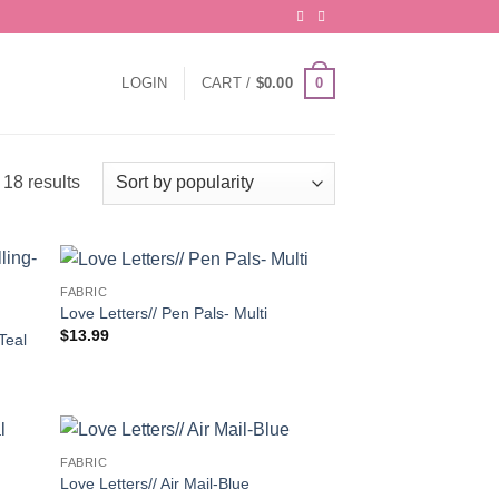
0
LOGIN
CART /
$
0.00
Sorted
18 results
by
popularity
FABRIC
Love Letters// Pen Pals- Multi
$
13.99
Teal
FABRIC
Love Letters// Air Mail-Blue