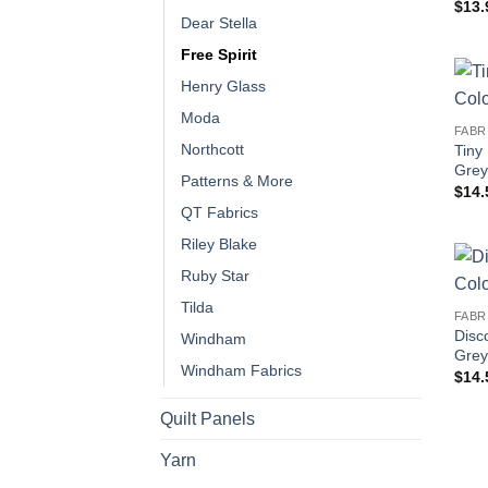
$
13.
Dear Stella
Free Spirit
Henry Glass
Moda
FABR
Northcott
Tiny
Grey
Patterns & More
$
14.
QT Fabrics
Riley Blake
Ruby Star
Tilda
FABR
Disc
Windham
Grey
Windham Fabrics
$
14.
Quilt Panels
Yarn