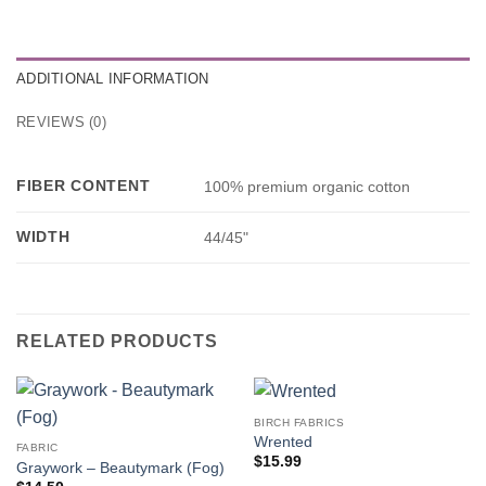
ADDITIONAL INFORMATION
REVIEWS (0)
FIBER CONTENT
100% premium organic cotton
WIDTH
44/45"
RELATED PRODUCTS
BIRCH FABRICS
Wrented
FABRIC
$
15.99
Graywork – Beautymark (Fog)