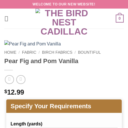
Skip
WELCOME TO OUR NEW WEBSITE!
to
content
0
HOME
/
FABRIC
/
BIRCH FABRICS
/
BOUNTIFUL
Pear Fig and Pom Vanilla
12.99
$
Specify Your Requirements
Length (yards)