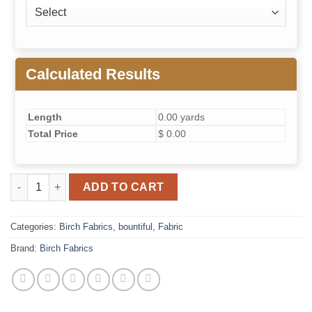
Calculated Results
Length
0.00 yards
Total Price
$ 0.00
Pear Fig and Pom Vanilla quantity
ADD TO CART
Categories:
Birch Fabrics
,
bountiful
,
Fabric
Brand:
Birch Fabrics