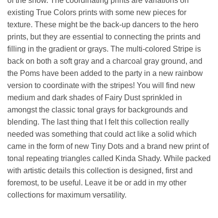
of the show. The coordinating prints are variations on
existing True Colors prints with some new pieces for
texture. These might be the back-up dancers to the hero
prints, but they are essential to connecting the prints and
filling in the gradient or grays. The multi-colored Stripe is
back on both a soft gray and a charcoal gray ground, and
the Poms have been added to the party in a new rainbow
version to coordinate with the stripes! You will find new
medium and dark shades of Fairy Dust sprinkled in
amongst the classic tonal grays for backgrounds and
blending. The last thing that I felt this collection really
needed was something that could act like a solid which
came in the form of new Tiny Dots and a brand new print of
tonal repeating triangles called Kinda Shady. While packed
with artistic details this collection is designed, first and
foremost, to be useful. Leave it be or add in my other
collections for maximum versatility.