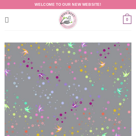
Skip
WELCOME TO OUR NEW WEBSITE!
to
content
0