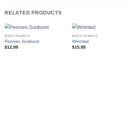
RELATED PRODUCTS
BIRCH FABRICS
BIRCH FABRICS
Peonies Sunburst
Wrented
$
12.99
$
15.99