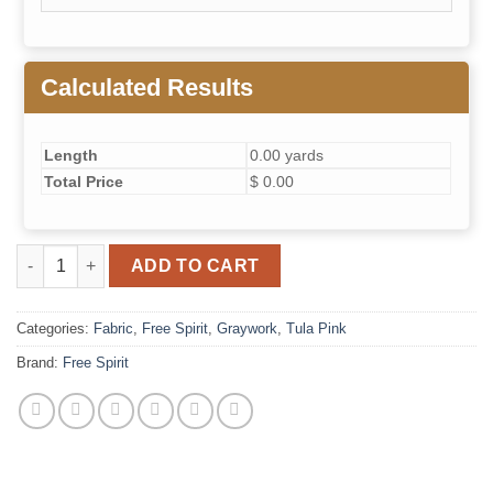
Calculated Results
Length
0.00 yards
Total Price
$ 0.00
Fairy Dust - Shadow // True Colors Graywork quantity
ADD TO CART
Categories:
Fabric
,
Free Spirit
,
Graywork
,
Tula Pink
Brand:
Free Spirit