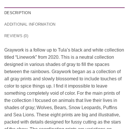
DESCRIPTION
ADDITIONAL INFORMATION
REVIEWS (0)
Graywork is a follow up to Tula’s black and white collection
titled “Linework” from 2020. This is a neutral collection
designed in various shades of gray to fill the spaces
between the rainbows. Graywork began as a collection of
all gray prints and slowly blossomed to include touches of
color to spice things up. I find it impossible to leave
something completely void of color. For the main prints of
the collection I focused on animals that live their lives in
shades of gray; Wolves, Bears, Snow Leopards, Puffins
and Sea Lions. These eight prints are big and illustrative,
packed with details designed for fussy cutting as the stars