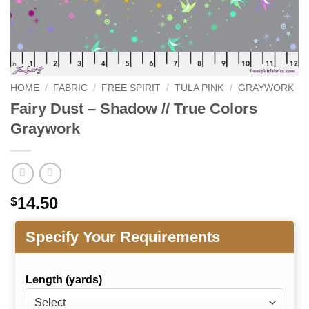
HOME
/
FABRIC
/
FREE SPIRIT
/
TULA PINK
/
GRAYWORK
Fairy Dust – Shadow // True Colors
Graywork
14.50
$
Specify Your Requirements
Length (yards)