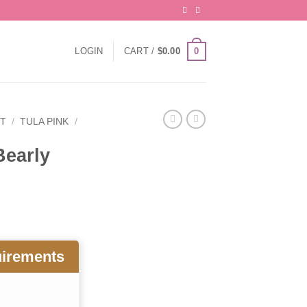
0
LOGIN
CART /
$
0.00
IT
/
TULA PINK
/
Bearly
uirements