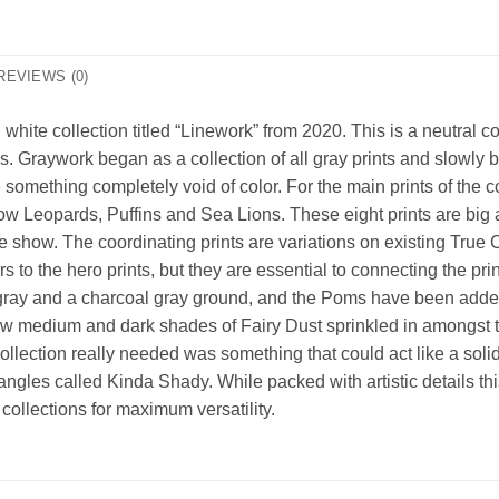
REVIEWS (0)
 white collection titled “Linework” from 2020. This is a neutral 
s. Graywork began as a collection of all gray prints and slowly 
e something completely void of color. For the main prints of the co
w Leopards, Puffins and Sea Lions. These eight prints are big an
the show. The coordinating prints are variations on existing True
to the hero prints, but they are essential to connecting the print
t gray and a charcoal gray ground, and the Poms have been added
 new medium and dark shades of Fairy Dust sprinkled in amongst 
is collection really needed was something that could act like a so
angles called Kinda Shady. While packed with artistic details this
 collections for maximum versatility.