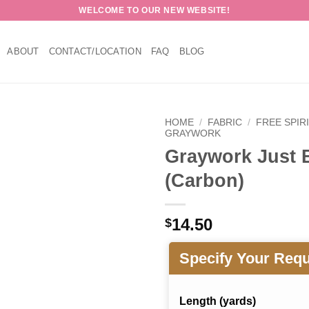
WELCOME TO OUR NEW WEBSITE!
ABOUT
CONTACT/LOCATION
FAQ
BLOG
HOME
/
FABRIC
/
FREE SPIR
GRAYWORK
Graywork Just 
(Carbon)
14.50
$
Specify Your Req
Length (yards)