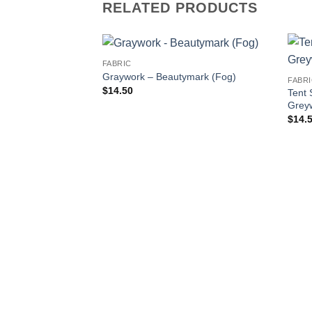
RELATED PRODUCTS
FABRIC
Graywork – Beautymark (Fog)
FABR
$
14.50
Tent 
Grey
$
14.