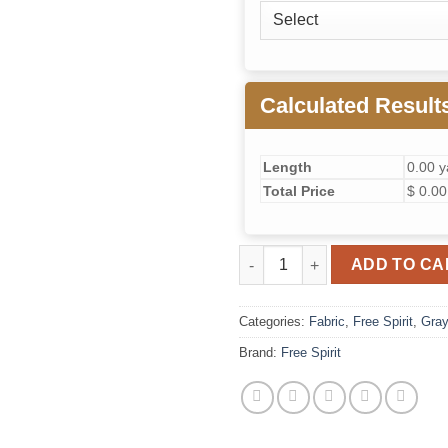
Calculated Result
Length
0.00 y
Total Price
$ 0.00
Graywork Just Bearly (Carbon)
ADD TO CA
Categories:
Fabric
,
Free Spirit
,
Gra
Brand:
Free Spirit