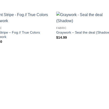
IC
FABRIC
Stripe – Fog // True Colors
Graywork – Seal the deal (Shado
work
$
14.99
50