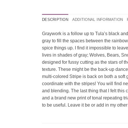
DESCRIPTION
ADDITIONAL INFORMATION
Graywork is a follow up to Tula’s black and
gray to fill the spaces between the rainbow
spice things up. I find it impossible to leav
lives in shades of gray; Wolves, Bears, Sno
designed for fussy cutting as the stars of 
texture. These might be the back-up dancers 
multi-colored Stripe is back on both a sof
coordinate with the stripes! You will find
and blending. The last thing that I felt th
and a brand new print of tonal repeating tri
to be useful. Leave it be or add in my other