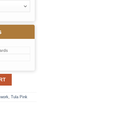
s
ards
 quantity
RT
ywork
,
Tula Pink