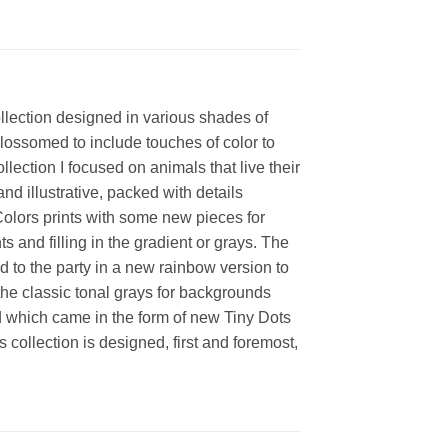
collection designed in various shades of
blossomed to include touches of color to
llection I focused on animals that live their
d illustrative, packed with details
 Colors prints with some new pieces for
s and filling in the gradient or grays. The
 to the party in a new rainbow version to
the classic tonal grays for backgrounds
lid which came in the form of new Tiny Dots
 collection is designed, first and foremost,