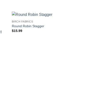
BIRCH FABRICS
Round Robin Stagger
$
15.99
w)
BIRCH FABRICS
Small Squid and Wh
$
15.99