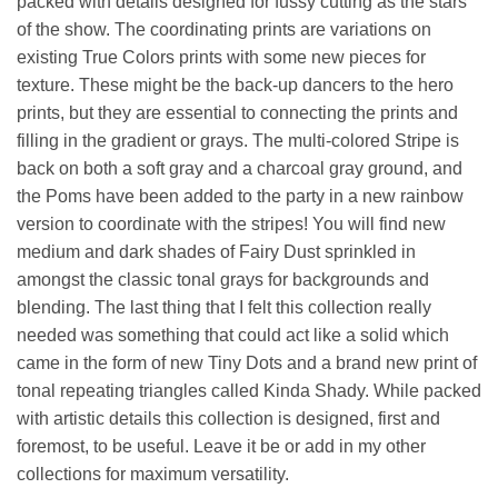
packed with details designed for fussy cutting as the stars
of the show. The coordinating prints are variations on
existing True Colors prints with some new pieces for
texture. These might be the back-up dancers to the hero
prints, but they are essential to connecting the prints and
filling in the gradient or grays. The multi-colored Stripe is
back on both a soft gray and a charcoal gray ground, and
the Poms have been added to the party in a new rainbow
version to coordinate with the stripes! You will find new
medium and dark shades of Fairy Dust sprinkled in
amongst the classic tonal grays for backgrounds and
blending. The last thing that I felt this collection really
needed was something that could act like a solid which
came in the form of new Tiny Dots and a brand new print of
tonal repeating triangles called Kinda Shady. While packed
with artistic details this collection is designed, first and
foremost, to be useful. Leave it be or add in my other
collections for maximum versatility.