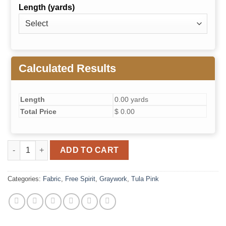
Length (yards)
Calculated Results
Length
0.00 yards
Total Price
$ 0.00
Disco Poms- Carbon // True Colors Greywork quantity
ADD TO CART
Categories:
Fabric
,
Free Spirit
,
Graywork
,
Tula Pink