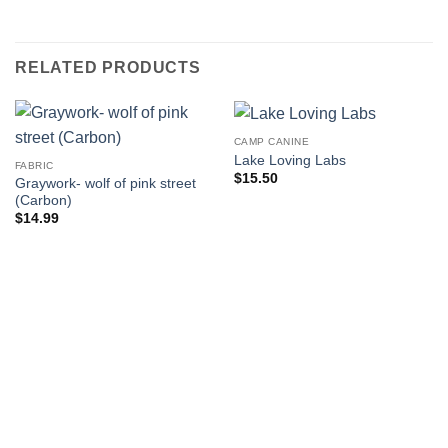
RELATED PRODUCTS
CAMP CANINE
Lake Loving Labs
FABRIC
$
15.50
Graywork- wolf of pink street
(Carbon)
$
14.99