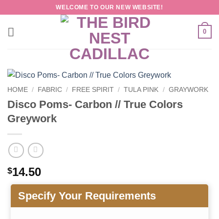
Skip
WELCOME TO OUR NEW WEBSITE!
to
content
0
HOME
/
FABRIC
/
FREE SPIRIT
/
TULA PINK
/
GRAYWORK
Disco Poms- Carbon // True Colors
Greywork
14.50
$
Specify Your Requirements