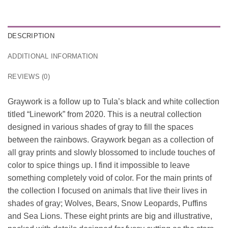
DESCRIPTION
ADDITIONAL INFORMATION
REVIEWS (0)
Graywork is a follow up to Tula’s black and white collection
titled “Linework” from 2020. This is a neutral collection
designed in various shades of gray to fill the spaces
between the rainbows. Graywork began as a collection of
all gray prints and slowly blossomed to include touches of
color to spice things up. I find it impossible to leave
something completely void of color. For the main prints of
the collection I focused on animals that live their lives in
shades of gray; Wolves, Bears, Snow Leopards, Puffins
and Sea Lions. These eight prints are big and illustrative,