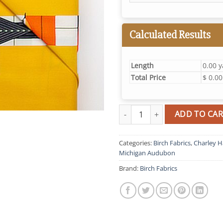
Calculated Results
Length
0.00 
Total Price
$ 0.00
Birch Birds quantity
ADD TO CAR
Categories:
Birch Fabrics
,
Charley H
Michigan Audubon
Brand:
Birch Fabrics