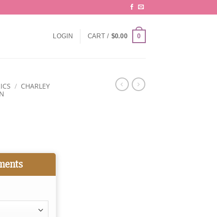
0
LOGIN
CART /
$
0.00
ICS
/
CHARLEY
ON
ments