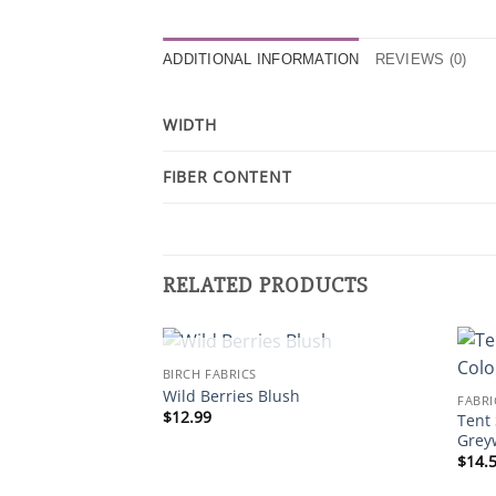
ADDITIONAL INFORMATION
REVIEWS (0)
WIDTH
FIBER CONTENT
RELATED PRODUCTS
OUT OF STOCK
BIRCH FABRICS
Wild Berries Blush
FABRI
$
12.99
Tent 
Grey
$
14.