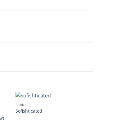
FABRIC
Sofishticated
w)