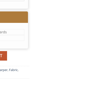
yards
T
arper
,
Fabric
,