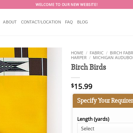
WELCOME TO OUR NEW WEBSITE!
ABOUT
CONTACT/LOCATION
FAQ
BLOG
HOME
/
FABRIC
/
BIRCH FABR
HARPER
/
MICHIGAN AUDUB
Birch Birds
15.99
$
Specify Your Require
Length (yards)