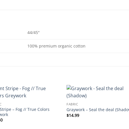
44/45"
100% premium organic cotton
C
FABRIC
Stripe – Fog // True Colors
Graywork – Seal the deal (Shado
work
$
14.99
50