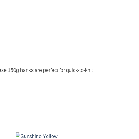
e 150g hanks are perfect for quick-to-knit