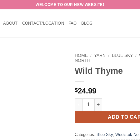
WELCOME TO OUR NEW WEBSITE!
ABOUT
CONTACT/LOCATION
FAQ
BLOG
HOME
/
YARN
/
BLUE SKY
/
NORTH
Wild Thyme
24.99
$
Wild Thyme quantity
ADD TO CA
Categories:
Blue Sky
,
Woolstok Nor