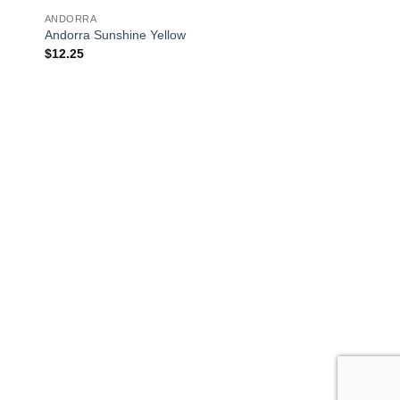
ANDORRA
Andorra Sunshine Yellow
$
12.25
OUT OF
GERMANTOWN
Germantown Salmo
$
16.25