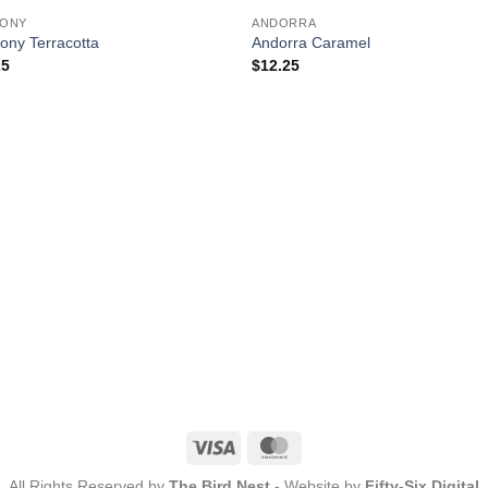
OUT OF STOCK
ONY
ANDORRA
ony Terracotta
Andorra Caramel
25
$
12.25
Visa
MasterCard
All Rights Reserved by
The Bird Nest
- Website by
Fifty-Six Digital