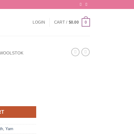
0
LOGIN
CART /
$
0.00
WOOLSTOK
RT
th
,
Yarn