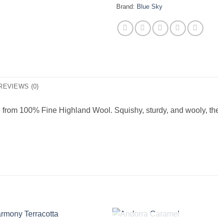
Brand:
Blue Sky
REVIEWS (0)
 from 100% Fine Highland Wool. Squishy, sturdy, and wooly, thes