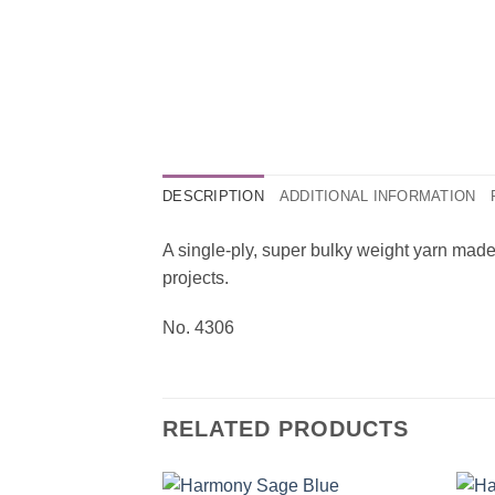
DESCRIPTION
ADDITIONAL INFORMATION
A single-ply, super bulky weight yarn made
projects.
No. 4306
RELATED PRODUCTS