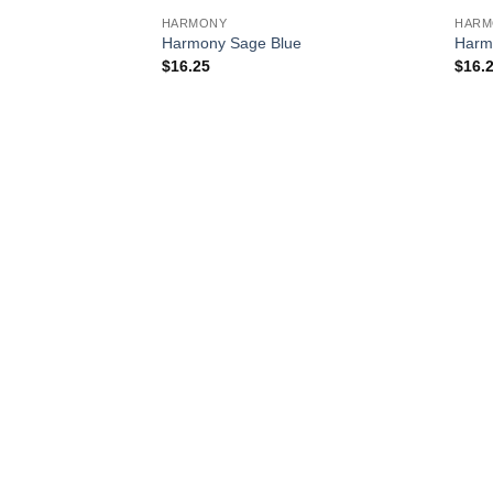
HARMONY
HARM
Harmony Sage Blue
Harm
$
16.25
$
16.