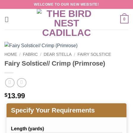
Skip
WELCOME TO OUR NEW WEBSITE!
to
content
0
HOME
/
FABRIC
/
DEAR STELLA
/
FAIRY SOLSTICE
Fairy Solstice// Crimp (Primrose)
13.99
$
Specify Your Requirements
Length (yards)