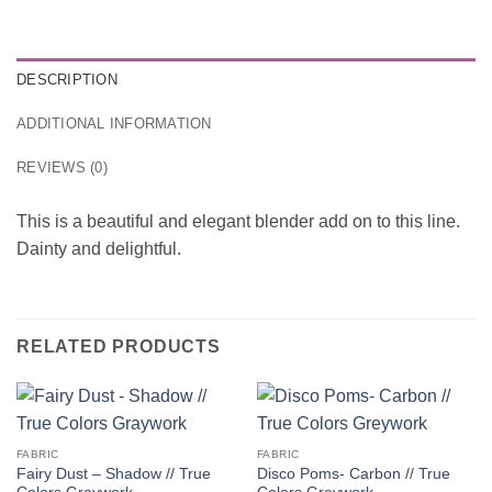
DESCRIPTION
ADDITIONAL INFORMATION
REVIEWS (0)
This is a beautiful and elegant blender add on to this line.
Dainty and delightful.
RELATED PRODUCTS
FABRIC
FABRIC
Fairy Dust – Shadow // True
Disco Poms- Carbon // True