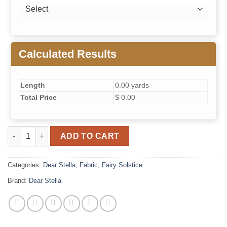
Calculated Results
Length
0.00 yards
Total Price
$ 0.00
Fairy Solstice// Crimp (Primrose) quantity
ADD TO CART
Categories:
Dear Stella
,
Fabric
,
Fairy Solstice
Brand:
Dear Stella