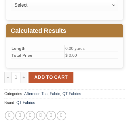
Calculated Results
Length
0.00 yards
Total Price
$ 0.00
Afternoon Tea- Sprigs (Blue) quantity
ADD TO CART
Categories:
Afternoon Tea
,
Fabric
,
QT Fabrics
Brand:
QT Fabrics