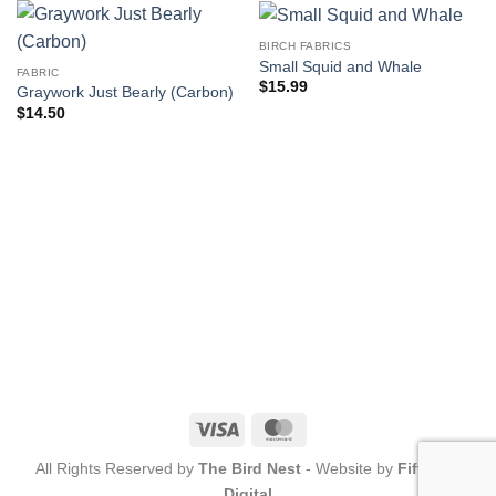
BIRCH FABRICS
Small Squid and Whale
FABRIC
$
15.99
Graywork Just Bearly (Carbon)
$
14.50
Visa
MasterCard
All Rights Reserved by
The Bird Nest
- Website by
Fifty-Six
Digital