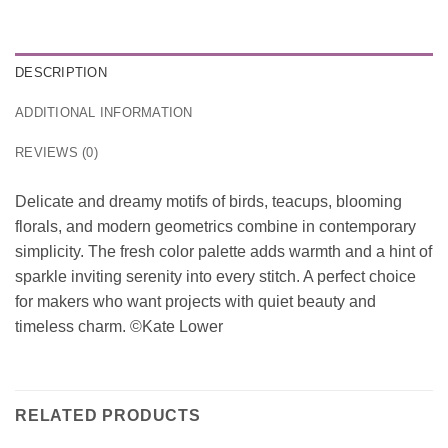
DESCRIPTION
ADDITIONAL INFORMATION
REVIEWS (0)
Delicate and dreamy motifs of birds, teacups, blooming
florals, and modern geometrics combine in contemporary
simplicity. The fresh color palette adds warmth and a hint of
sparkle inviting serenity into every stitch. A perfect choice
for makers who want projects with quiet beauty and
timeless charm. ©Kate Lower
RELATED PRODUCTS