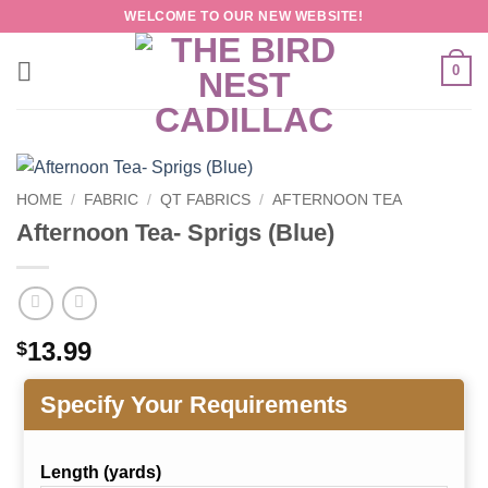
Skip
WELCOME TO OUR NEW WEBSITE!
to
content
0
HOME
/
FABRIC
/
QT FABRICS
/
AFTERNOON TEA
Afternoon Tea- Sprigs (Blue)
13.99
$
Specify Your Requirements
Length (yards)