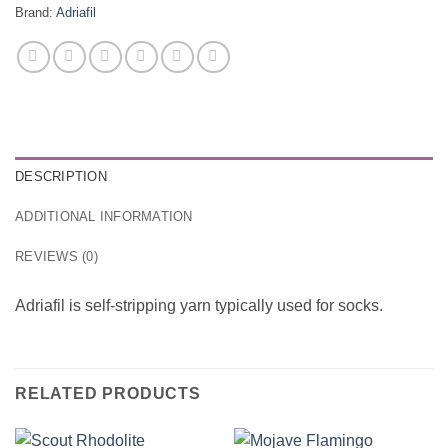
Brand:
Adriafil
DESCRIPTION
ADDITIONAL INFORMATION
REVIEWS (0)
Adriafil is self-stripping yarn typically used for socks.
RELATED PRODUCTS