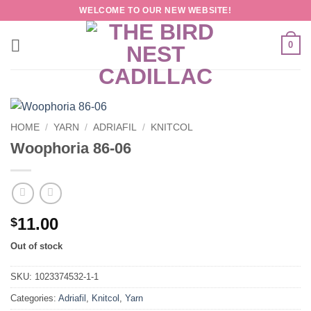
Skip
WELCOME TO OUR NEW WEBSITE!
to
content
0
HOME
/
YARN
/
ADRIAFIL
/
KNITCOL
Woophoria 86-06
11.00
$
Out of stock
SKU:
1023374532-1-1
Categories:
Adriafil
,
Knitcol
,
Yarn