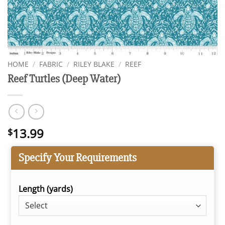
HOME
/
FABRIC
/
RILEY BLAKE
/
REEF
Reef Turtles (Deep Water)
13.99
$
Specify Your Requirements
Length (yards)