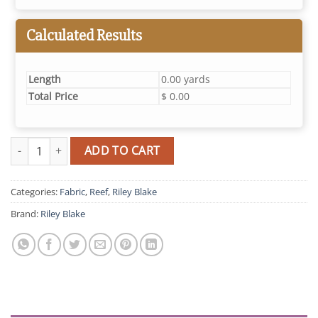
Calculated Results
Length
0.00 yards
Total Price
$ 0.00
Reef Turtles (Deep Water) quantity
ADD TO CART
Categories:
Fabric
,
Reef
,
Riley Blake
Brand:
Riley Blake