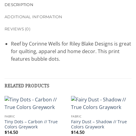
DESCRIPTION
ADDITIONAL INFORMATION
REVIEWS (0)
Reef by Corinne Wells for Riley Blake Designs is great
for quilting, apparel and home decor. This print
features bubble dots.
RELATED PRODUCTS
FABRIC
FABRIC
Tiny Dots – Carbon // True
Fairy Dust – Shadow // True
Colors Greywork
Colors Graywork
$
14.50
$
14.50