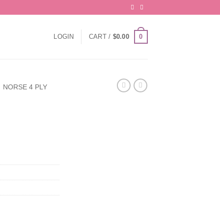
0
LOGIN
CART /
$
0.00
NORSE 4 PLY