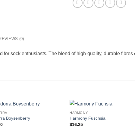
REVIEWS (0)
ted for sock enthusiasts. The blend of high-quality, durable fibre
RRA
HARMONY
rra Boysenberry
Harmony Fuschsia
00
$
16.25