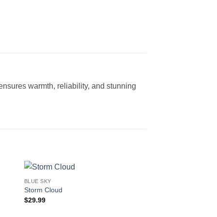
s ensures warmth, reliability, and stunning
BLUE SKY
Storm Cloud
$
29.99