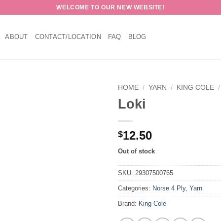
WELCOME TO OUR NEW WEBSITE!
ABOUT
CONTACT/LOCATION
FAQ
BLOG
HOME
/
YARN
/
KING COLE
/
Loki
12.50
$
Out of stock
SKU:
29307500765
Categories:
Norse 4 Ply
,
Yarn
Brand:
King Cole