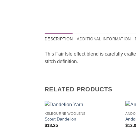
DESCRIPTION
ADDITIONAL INFORMATION
This Fair Isle effect blend is carefully craf
stitch definition.
RELATED PRODUCTS
KELBOURNE WOOLENS
ANDO
Scout Dandelion
Ando
$
18.25
$
12.