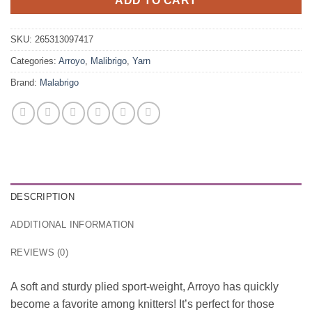
ADD TO CART
SKU:
265313097417
Categories:
Arroyo
,
Malibrigo
,
Yarn
Brand:
Malabrigo
DESCRIPTION
ADDITIONAL INFORMATION
REVIEWS (0)
A soft and sturdy plied sport-weight, Arroyo has quickly
become a favorite among knitters! It’s perfect for those