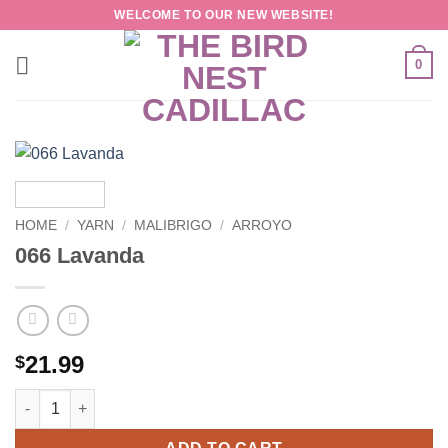
Skip
WELCOME TO OUR NEW WEBSITE!
to
content
0
HOME
/
YARN
/
MALIBRIGO
/
ARROYO
066 Lavanda
21.99
$
066 Lavanda quantity