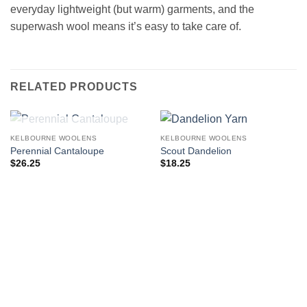
everyday lightweight (but warm) garments, and the
superwash wool means it’s easy to take care of.
RELATED PRODUCTS
OUT OF STOCK
KELBOURNE WOOLENS
KELBOURNE WOOLENS
Perennial Cantaloupe
Scout Dandelion
$
26.25
$
18.25