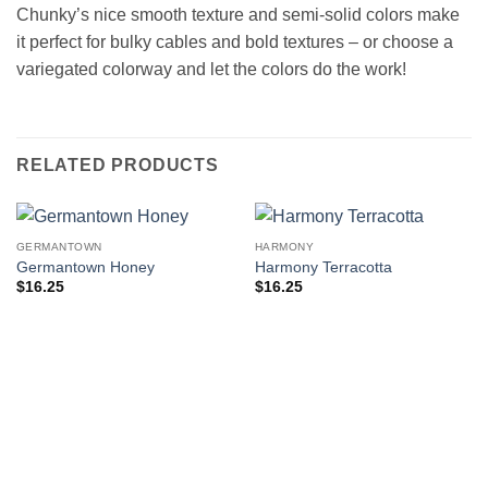
Chunky’s nice smooth texture and semi-solid colors make
it perfect for bulky cables and bold textures – or choose a
variegated colorway and let the colors do the work!
RELATED PRODUCTS
GERMANTOWN
HARMONY
Germantown Honey
Harmony Terracotta
$
16.25
$
16.25