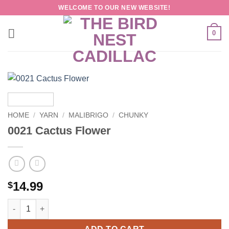
Skip
WELCOME TO OUR NEW WEBSITE!
to
content
0
HOME
/
YARN
/
MALIBRIGO
/
CHUNKY
0021 Cactus Flower
14.99
$
0021 Cactus Flower quantity