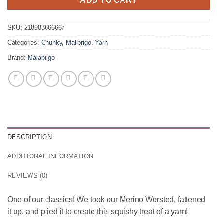
ADD TO CART
SKU:
218983666667
Categories:
Chunky
,
Malibrigo
,
Yarn
Brand:
Malabrigo
DESCRIPTION
ADDITIONAL INFORMATION
REVIEWS (0)
One of our classics! We took our Merino Worsted, fattened
it up, and plied it to create this squishy treat of a yarn!