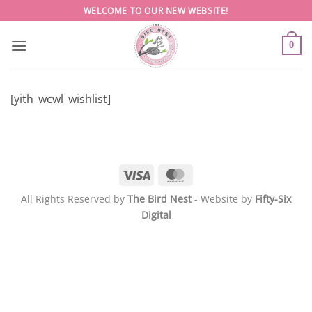
Skip
WELCOME TO OUR NEW WEBSITE!
to
content
0
[yith_wcwl_wishlist]
Visa
MasterCard
All Rights Reserved by
The Bird Nest
- Website by
Fifty-Six
Digital