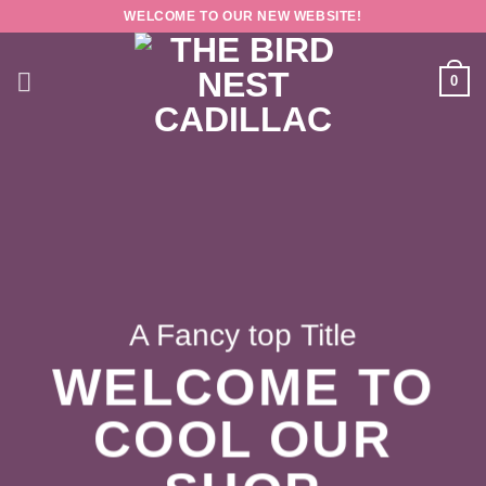
Skip
WELCOME TO OUR NEW WEBSITE!
to
content
0
A Fancy top Title
WELCOME TO
COOL OUR