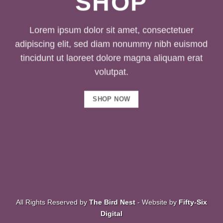
SHOP
Lorem ipsum dolor sit amet, consectetuer
adipiscing elit, sed diam nonummy nibh euismod
tincidunt ut laoreet dolore magna aliquam erat
volutpat.
SHOP NOW
All Rights Reserved by
The Bird Nest
- Website by
Fifty-Six
Digital