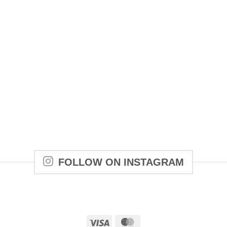
FOLLOW ON INSTAGRAM
Visa
MasterCard