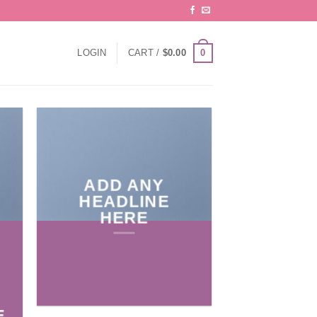
0
LOGIN
CART /
$
0.00
ADD ANY
HEADLINE
HERE
E