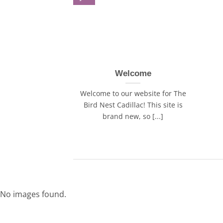
Welcome
Welcome to our website for The
Bird Nest Cadillac! This site is
brand new, so [...]
No images found.