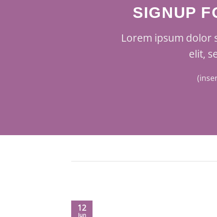
SIGNUP 
Lorem ipsum dolor s
elit,
(inse
12
Jun