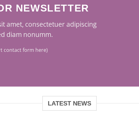
FOR NEWSLETTER
it amet, consectetuer adipiscing
 sed diam nonumm.
rt contact form here)
LATEST NEWS