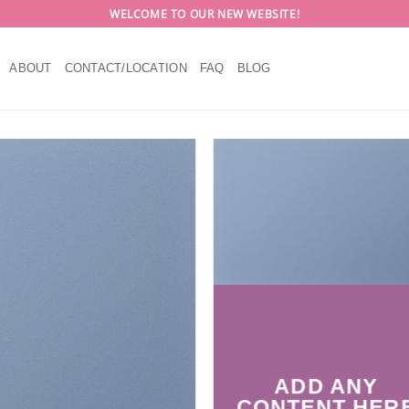
WELCOME TO OUR NEW WEBSITE!
ABOUT
CONTACT/LOCATION
FAQ
BLOG
ADD ANY
CONTENT HER