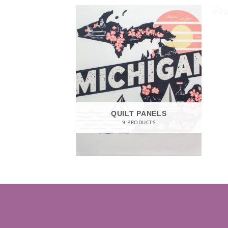
QUILT PANELS
9 PRODUCTS