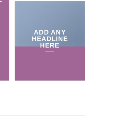
ADD ANY
HEADLINE
HERE