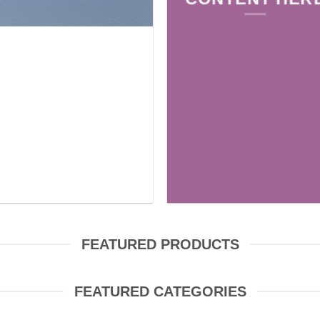
FEATURED PRODUCTS
FEATURED CATEGORIES
FABRIC
YARN