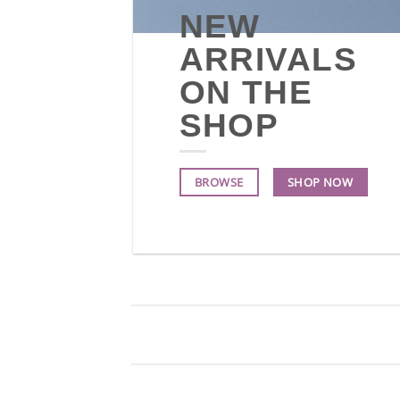
NEW
ARRIVALS
ON THE
SHOP
BROWSE
SHOP NOW