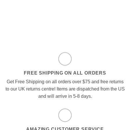
FREE SHIPPING ON ALL ORDERS
Get Free Shipping on all orders over $75 and free returns
to our UK returns centre! Items are dispatched from the US
and will arrive in 5-8 days.
AMAZING CUSTOMER SERVICE