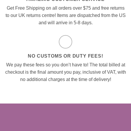
Get Free Shipping on all orders over $75 and free returns
to our UK returns centre! Items are dispatched from the US
and will arrive in 5-8 days.
NO CUSTOMS OR DUTY FEES!
We pay these fees so you don’t have to! The total billed at
checkout is the final amount you pay, inclusive of VAT, with
no additional charges at the time of delivery!