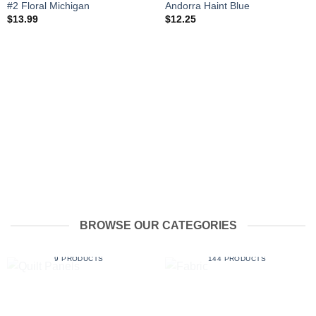
#2 Floral Michigan
Andorra Haint Blue
$
13.99
$
12.25
BROWSE OUR CATEGORIES
QUILT PANELS
FABRIC
9 PRODUCTS
144 PRODUCTS