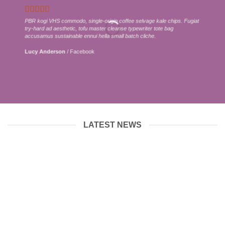
PBR kogi VHS commodo, single-origin coffee selvage kale chips. Fugiat
try-hard ad aesthetic, tofu master cleanse typewriter tote bag
accusamus sustainable ennui hella small batch cliche.
Lucy Anderson
/
Facebook
LATEST NEWS
12
Jun