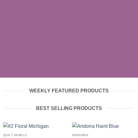
SHOP MEN
SHOP WOMEN
SHOP ALL
WEEKLY FEATURED PRODUCTS
BEST SELLING PRODUCTS
QUILT PANELS
ANDORRA