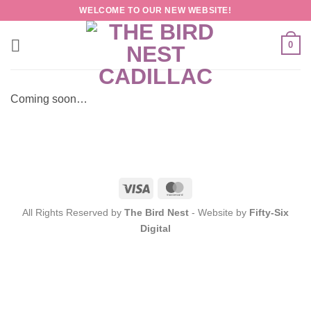
Skip
WELCOME TO OUR NEW WEBSITE!
to
content
0
Coming soon…
Visa
MasterCard
All Rights Reserved by
The Bird Nest
- Website by
Fifty-Six
Digital