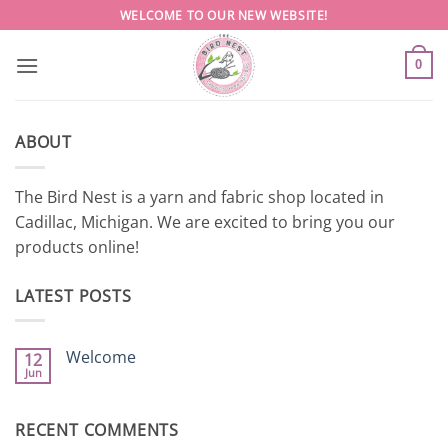
Skip
WELCOME TO OUR NEW WEBSITE!
to
content
0
ABOUT
The Bird Nest is a yarn and fabric shop located in
Cadillac, Michigan. We are excited to bring you our
products online!
LATEST POSTS
Welcome
12
Jun
No
Comments
on
Welcome
RECENT COMMENTS