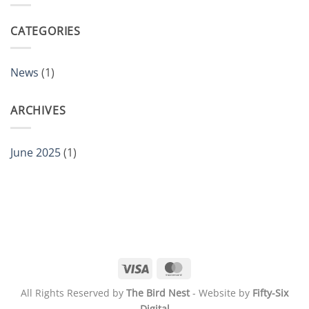
CATEGORIES
News
(1)
ARCHIVES
June 2025
(1)
Visa
MasterCard
All Rights Reserved by
The Bird Nest
- Website by
Fifty-Six
Digital