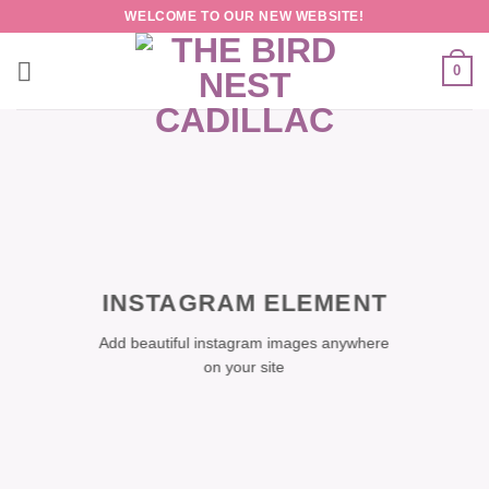
Skip
WELCOME TO OUR NEW WEBSITE!
to
content
0
INSTAGRAM ELEMENT
Add beautiful instagram images anywhere
on your site