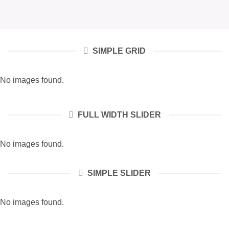
SIMPLE GRID
No images found.
FULL WIDTH SLIDER
No images found.
SIMPLE SLIDER
No images found.